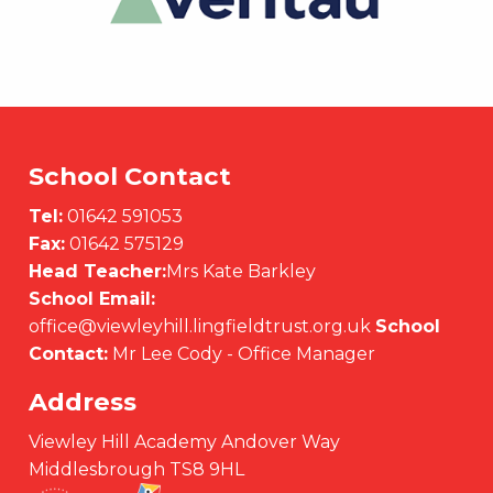
School Contact
Tel:
01642 591053
Fax:
01642 575129
Head Teacher:
Mrs Kate Barkley
School Email:
office@viewleyhill.lingfieldtrust.org.uk
School
Contact:
Mr Lee Cody - Office Manager
Address
Viewley Hill Academy Andover Way
Middlesbrough TS8 9HL