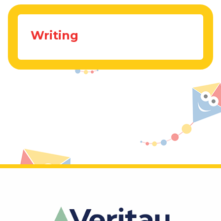
Writing