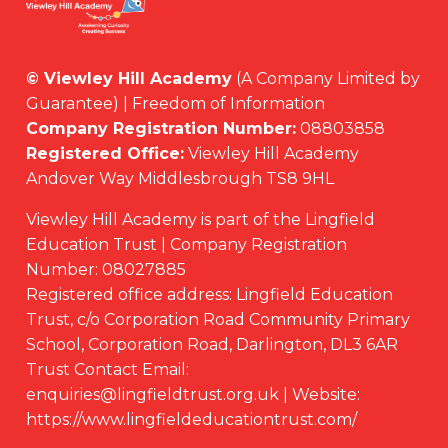
© Viewley Hill Academy
(A Company Limited by
Guarantee) | Freedom of Information
Company Registration Number:
08803858
Registered Office:
Viewley Hill Academy
Andover Way Middlesbrough TS8 9HL
Viewley Hill Academy is part of the Lingfield
Education Trust | Company Registration
Number: 08027885
Registered office address: Lingfield Education
Trust, c/o Corporation Road Community Primary
School, Corporation Road, Darlington, DL3 6AR
Trust Contact Email:
enquiries@lingfieldtrust.org.uk | Website:
https://www.lingfieldeducationtrust.com/