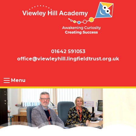
01642 591053
office@viewleyhill.lingfieldtrust.org.uk
Menu