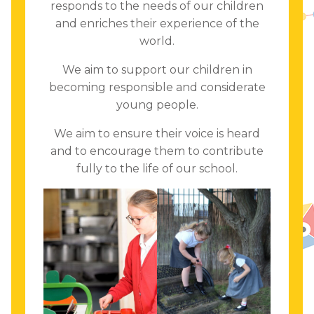
responds to the needs of our children
and enriches their experience of the
world.
We aim to support our children in
becoming responsible and considerate
young people.
We aim to ensure their voice is heard
and to encourage them to contribute
fully to the life of our school.