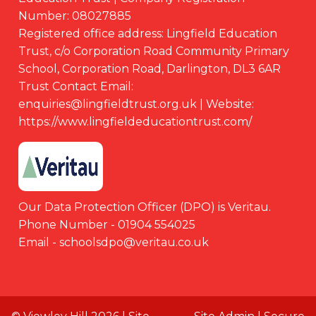
Number: 08027885
Registered office address: Lingfield Education
Trust, c/o Corporation Road Community Primary
School, Corporation Road, Darlington, DL3 6AR
Trust Contact Email:
enquiries@lingfieldtrust.org.uk | Website:
https://www.lingfieldeducationtrust.com/
Our Data Protection Officer (DPO) is Veritau.
Phone Number - 01904 554025
Email - schoolsdpo@veritau.co.uk