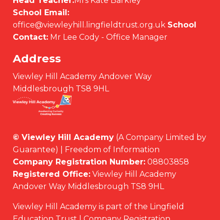
Head Teacher:
Mrs Kate Barkley
School Email:
office@viewleyhill.lingfieldtrust.org.uk
School
Contact:
Mr Lee Cody - Office Manager
Address
Viewley Hill Academy Andover Way
Middlesbrough TS8 9HL
© Viewley Hill Academy
(A Company Limited by
Guarantee) | Freedom of Information
Company Registration Number:
08803858
Registered Office:
Viewley Hill Academy
Andover Way Middlesbrough TS8 9HL
Viewley Hill Academy is part of the Lingfield
Education Trust | Company Registration