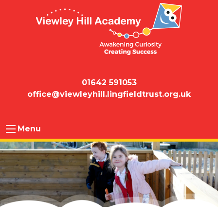
01642 591053
office@viewleyhill.lingfieldtrust.org.uk
Menu