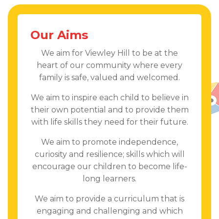
Our Aims
We aim for Viewley Hill to be at the
heart of our community where every
family is safe, valued and welcomed.
We aim to inspire each child to believe in
their own potential and to provide them
with life skills they need for their future.
We aim to promote independence,
curiosity and resilience; skills which will
encourage our children to become life-
long learners.
We aim to provide a curriculum that is
engaging and challenging and which