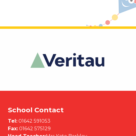
School Contact
Tel:
01642 591053
Fax:
01642 575129