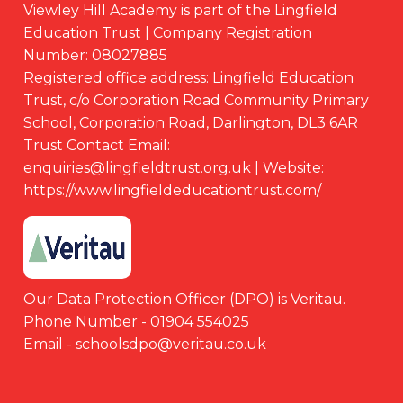
Viewley Hill Academy is part of the Lingfield
Education Trust | Company Registration
Number: 08027885
Registered office address: Lingfield Education
Trust, c/o Corporation Road Community Primary
School, Corporation Road, Darlington, DL3 6AR
Trust Contact Email:
enquiries@lingfieldtrust.org.uk | Website:
https://www.lingfieldeducationtrust.com/
Our Data Protection Officer (DPO) is Veritau.
Phone Number - 01904 554025
Email - schoolsdpo@veritau.co.uk