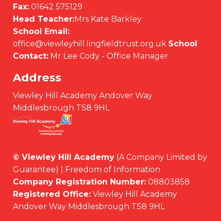
Fax:
01642 575129
Head Teacher:
Mrs Kate Barkley
School Email:
office@viewleyhill.lingfieldtrust.org.uk
School
Contact:
Mr Lee Cody - Office Manager
Address
Viewley Hill Academy Andover Way
Middlesbrough TS8 9HL
© Viewley Hill Academy
(A Company Limited by
Guarantee) | Freedom of Information
Company Registration Number:
08803858
Registered Office:
Viewley Hill Academy
Andover Way Middlesbrough TS8 9HL