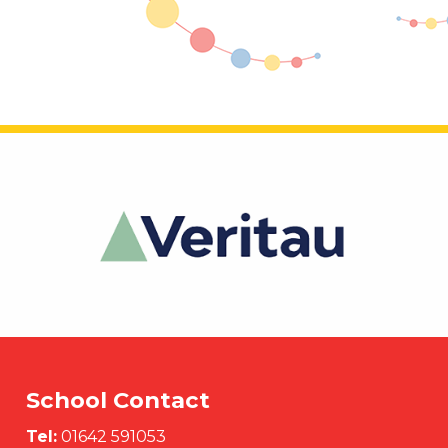
School Contact
Tel:
01642 591053