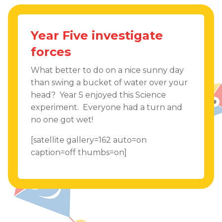
Year Five investigate
forces
What better to do on a nice sunny day
than swing a bucket of water over your
head? Year 5 enjoyed this Science
experiment. Everyone had a turn and
no one got wet!
[satellite gallery=162 auto=on
caption=off thumbs=on]