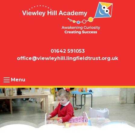
01642 591053
office@viewleyhill.lingfieldtrust.org.uk
Menu