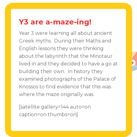
Y3 are a-maze-ing!
Year 3 were learning all about ancient
Greek myths. During their Maths and
English lessons they were thinking
about the labyrinth that the Minotaur
lived in and they decided to have a go at
building their own. In history they
examined photographs of the Palace of
Knossos to find evidence that this was
where the maze originally was.
[satellite gallery=144 auto=on
caption=on thumbs=on]