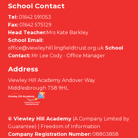
School Contact
Tel:
01642 591053
Fax:
01642 575129
Head Teacher:
Mrs Kate Barkley
School Email:
office@viewleyhill.lingfieldtrust.org.uk
School
Contact:
Mr Lee Cody - Office Manager
Address
Viewley Hill Academy Andover Way
Middlesbrough TS8 9HL
© Viewley Hill Academy
(A Company Limited by
Guarantee) | Freedom of Information
Company Registration Number:
08803858