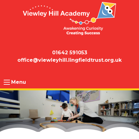
01642 591053
office@viewleyhill.lingfieldtrust.org.uk
Menu