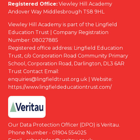
Registered Office:
Viewley Hill Academy
Andover Way Middlesbrough TS8 9HL
Viewley Hill Academy is part of the Lingfield
Education Trust | Company Registration
Number: 08027885
Registered office address: Lingfield Education
Trust, c/o Corporation Road Community Primary
School, Corporation Road, Darlington, DL3 6AR
Trust Contact Email:
enquiries@lingfieldtrust.org.uk | Website:
https://www.lingfieldeducationtrust.com/
Our Data Protection Officer (DPO) is Veritau.
Phone Number - 01904 554025