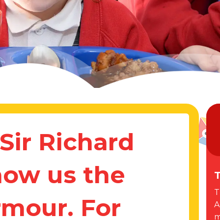
Sir Richard
how us the
T
T
rmour. For
A
m