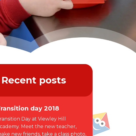
Recent posts
ransition day 2018
ransition Day at Viewley Hill
cademy. Meet the new teacher,
ake new friends, take a class photo,