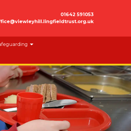
01642 591053
ffice@viewleyhill.lingfieldtrust.org.uk
afeguarding