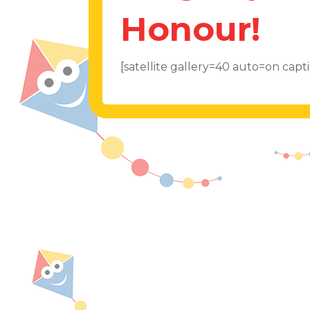
Honour!
[satellite gallery=40 auto=on cap