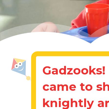
Gadzooks! 
came to s
knightly a