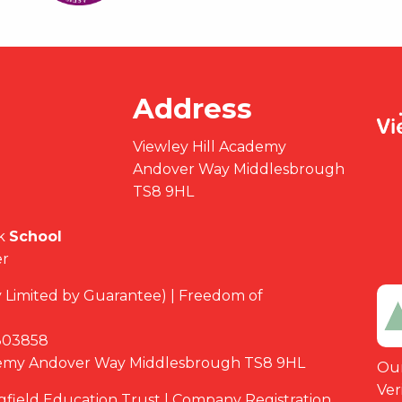
Address
Viewley Hill Academy
Andover Way Middlesbrough
TS8 9HL
k
School
er
Limited by Guarantee) | Freedom of
03858
demy Andover Way Middlesbrough TS8 9HL
Our
Ver
ngfield Education Trust | Company Registration