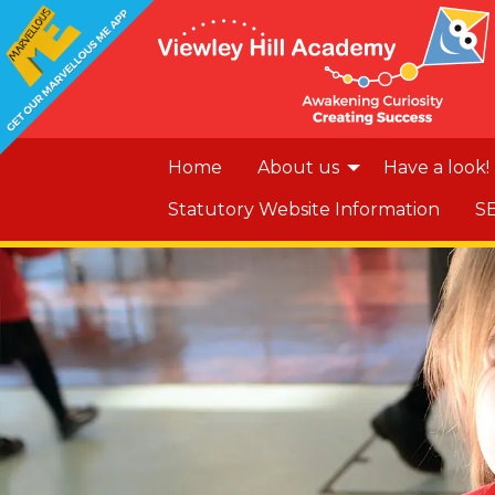
Home
About us
Have a look!
Statutory Website Information
S