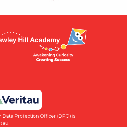
 Data Protection Officer (DPO) is
itau.