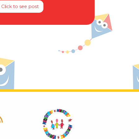
Click to see post