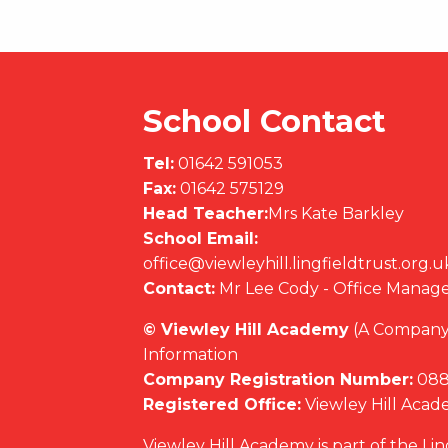
School Contact
Tel:
01642 591053
Fax:
01642 575129
Head Teacher:
Mrs Kate Barkley
School Email:
office@viewleyhill.lingfieldtrust.org.u
Contact:
Mr Lee Cody - Office Manag
© Viewley Hill Academy
(A Company 
Information
Company Registration Number:
088
Registered Office:
Viewley Hill Aca
Viewley Hill Academy is part of the Li