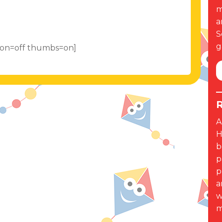
m
a
S
g
tion=off thumbs=on]
R
A
H
b
p
p
a
w
m