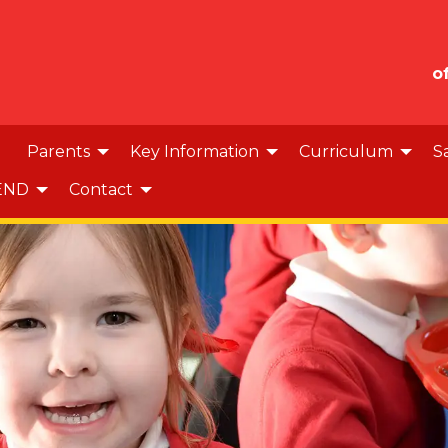
o
Parents
Key Information
Curriculum
S
END
Contact