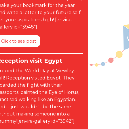
ake your bookmark for the year
nd write a letter to your future self.
et your aspirations high! [envira-
allery id="3948"]
Click to see post
eception visit Egypt
round the World Day at Viewley
ill! Reception visited Egypt. They
oarded the flight with their
assports, painted the Eye of Horus,
ractised walking like an Egyptian...
nd it just wouldn't be the same
ithout making someone into a
ummy![envira-gallery id="3942"]