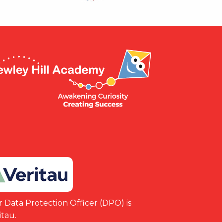
 Data Protection Officer (DPO) is
itau.