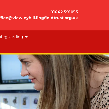
01642 591053
ffice@viewleyhill.lingfieldtrust.org.uk
afeguarding