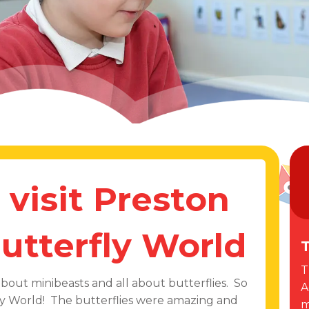
 visit Preston
utterfly World
T
T
about minibeasts and all about butterflies. So
A
fly World! The butterflies were amazing and
m