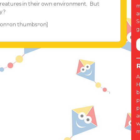
 creatures in their own environment. But
m
ny?
a
S
ption=on thumbs=on]
g
R
A
H
b
p
p
a
w
m