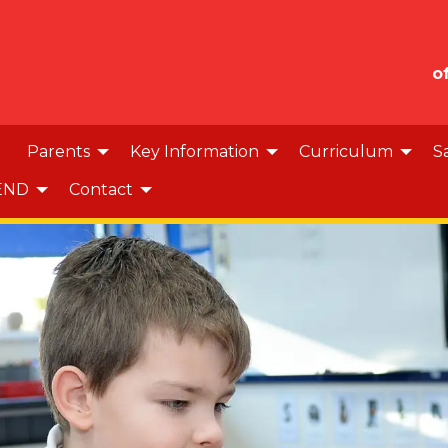
o
Parents
Key Information
Curriculum
S
END
Contact