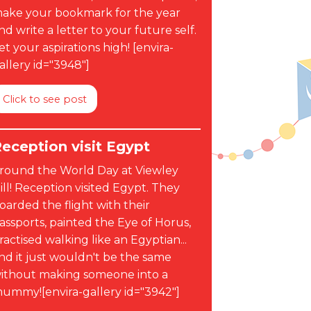
ake your bookmark for the year
nd write a letter to your future self.
et your aspirations high! [envira-
allery id="3948"]
Click to see post
eception visit Egypt
round the World Day at Viewley
ill! Reception visited Egypt. They
oarded the flight with their
assports, painted the Eye of Horus,
ractised walking like an Egyptian...
nd it just wouldn't be the same
ithout making someone into a
ummy![envira-gallery id="3942"]