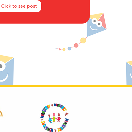
Click to see post