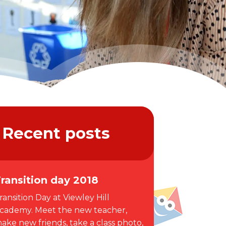
Recent posts
ransition day 2018
ransition Day at Viewley Hill
cademy. Meet the new teacher,
ake new friends, take a class photo,