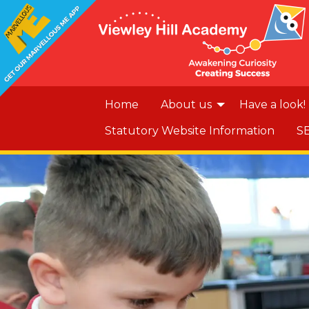
Home
About us
Have a look!
Statutory Website Information
S