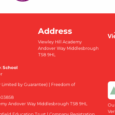
Address
Viewley Hill Academy
Andover Way Middlesbrough
TS8 9HL
k
School
er
Limited by Guarantee) | Freedom of
03858
demy Andover Way Middlesbrough TS8 9HL
Our
Ver
ngfield Education Trust | Company Registration