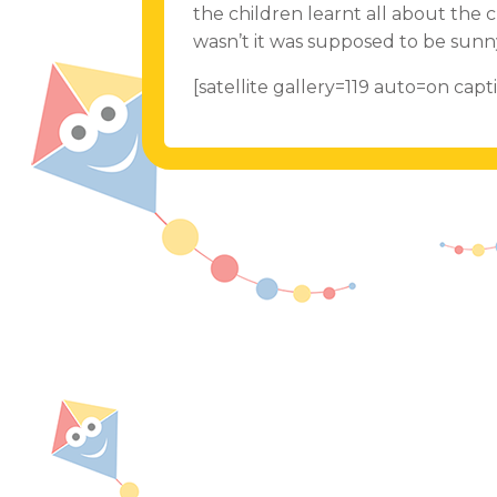
the children learnt all about the
wasn’t it was supposed to be sun
[satellite gallery=119 auto=on ca