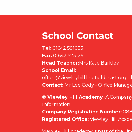
School Contact
Tel:
01642 591053
Fax:
01642 575129
Head Teacher:
Mrs Kate Barkley
School Email:
office@viewleyhill.lingfieldtrust.org.u
Contact:
Mr Lee Cody - Office Manag
© Viewley Hill Academy
(A Company 
Information
Company Registration Number:
088
Registered Office:
Viewley Hill Aca
Viewley Hill Academy is part of the Li