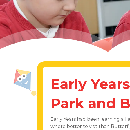
Early Years
Park and B
Early Years had been learning all 
where better to visit than Butter