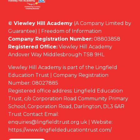
© Viewley Hill Academy
(A Company Limited by
Guarantee) | Freedom of Information
Company Registration Number:
08803858
Registered Office:
Viewley Hill Academy
Andover Way Middlesbrough TS8 9HL
Viewley Hill Academy is part of the Lingfield
Education Trust | Company Registration
Number: 08027885
Registered office address: Lingfield Education
Trust, c/o Corporation Road Community Primary
School, Corporation Road, Darlington, DL3 6AR
Trust Contact Email:
enquiries@lingfieldtrust.org.uk | Website:
https://www.lingfieldeducationtrust.com/