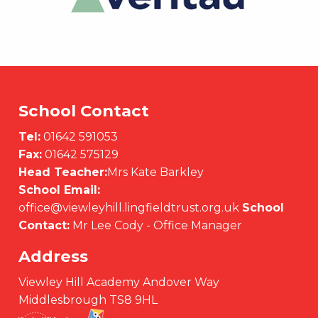
School Contact
Tel:
01642 591053
Fax:
01642 575129
Head Teacher:
Mrs Kate Barkley
School Email:
office@viewleyhill.lingfieldtrust.org.uk
School
Contact:
Mr Lee Cody - Office Manager
Address
Viewley Hill Academy Andover Way
Middlesbrough TS8 9HL