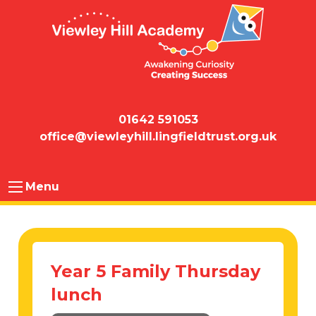
01642 591053
office@viewleyhill.lingfieldtrust.org.uk
Menu
Year 5 Family Thursday
lunch