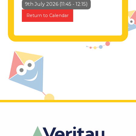
9th July 2026 (11:45 - 12:15)
Return to Calendar