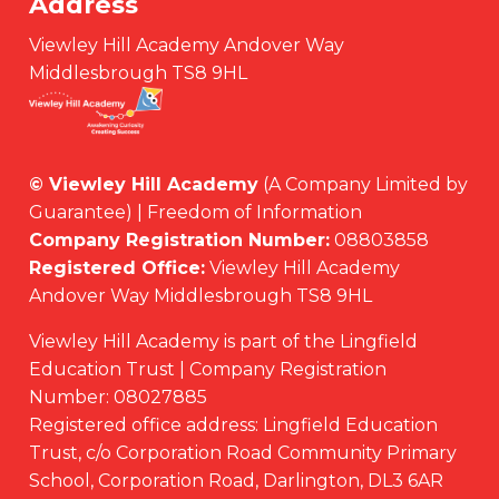
Address
Viewley Hill Academy Andover Way
Middlesbrough TS8 9HL
© Viewley Hill Academy
(A Company Limited by
Guarantee) | Freedom of Information
Company Registration Number:
08803858
Registered Office:
Viewley Hill Academy
Andover Way Middlesbrough TS8 9HL
Viewley Hill Academy is part of the Lingfield
Education Trust | Company Registration
Number: 08027885
Registered office address: Lingfield Education
Trust, c/o Corporation Road Community Primary
School, Corporation Road, Darlington, DL3 6AR