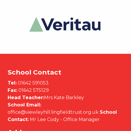
School Contact
Tel:
01642 591053
Fax:
01642 575129
Head Teacher:
Mrs Kate Barkley
School Email:
office@viewleyhill.lingfieldtrust.org.uk
School
Contact:
Mr Lee Cody - Office Manager