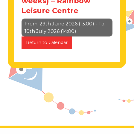
weeks) – Rainbow
Leisure Centre
From: 29th June 2026 (13:00) - To:
10th July 2026 (14:00)
Return to Calendar