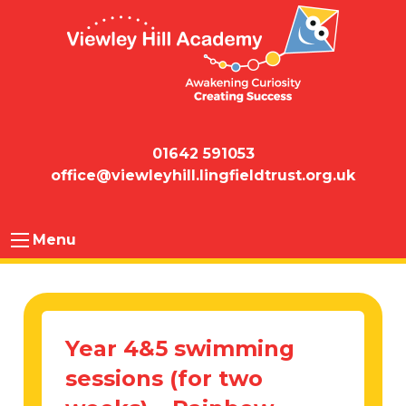
01642 591053
office@viewleyhill.lingfieldtrust.org.uk
Menu
Year 4&5 swimming
sessions (for two