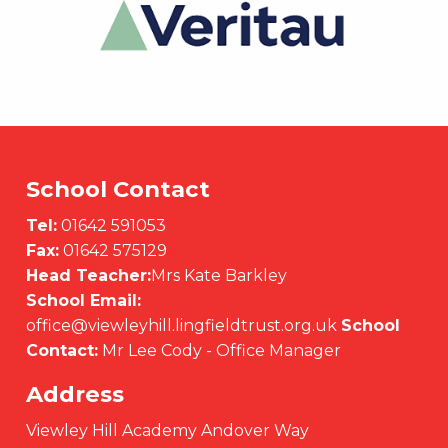
School Contact
Tel:
01642 591053
Fax:
01642 575129
Head Teacher:
Mrs Kate Barkley
School Email:
office@viewleyhill.lingfieldtrust.org.uk
School
Contact:
Mr Lee Cody - Office Manager
Address
Viewley Hill Academy Andover Way