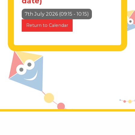
date)
7th July 2026 (09:15 - 10:15)
Return to Calendar