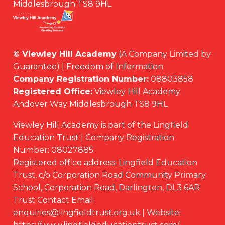
Middlesbrough TS8 9HL
© Viewley Hill Academy
(A Company Limited by
Guarantee) | Freedom of Information
Company Registration Number:
08803858
Registered Office:
Viewley Hill Academy
Andover Way Middlesbrough TS8 9HL
Viewley Hill Academy is part of the Lingfield
Education Trust | Company Registration
Number: 08027885
Registered office address: Lingfield Education
Trust, c/o Corporation Road Community Primary
School, Corporation Road, Darlington, DL3 6AR
Trust Contact Email:
enquiries@lingfieldtrust.org.uk | Website: