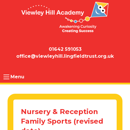
01642 591053
office@viewleyhill.lingfieldtrust.org.uk
Menu
Nursery & Reception
Family Sports (revised