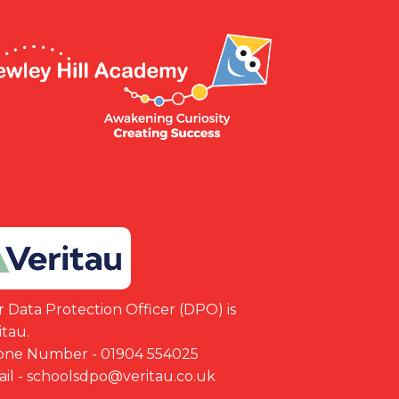
 Data Protection Officer (DPO) is
itau.
one Number - 01904 554025
il - schoolsdpo@veritau.co.uk