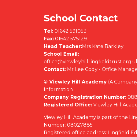
School Contact
Tel:
01642 591053
Fax:
01642 575129
Head Teacher:
Mrs Kate Barkley
School Email:
office@viewleyhill.lingfieldtrust.org.u
Contact:
Mr Lee Cody - Office Manag
© Viewley Hill Academy
(A Company 
Information
Company Registration Number:
088
Registered Office:
Viewley Hill Aca
Viewley Hill Academy is part of the Li
Number: 08027885
Registered office address: Lingfield 