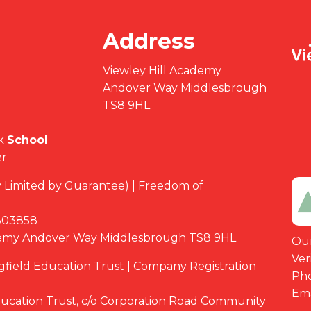
Address
Viewley Hill Academy
Andover Way Middlesbrough
TS8 9HL
k
School
er
Limited by Guarantee) | Freedom of
03858
demy Andover Way Middlesbrough TS8 9HL
Our
Ver
ngfield Education Trust | Company Registration
Ph
Ema
Education Trust, c/o Corporation Road Community