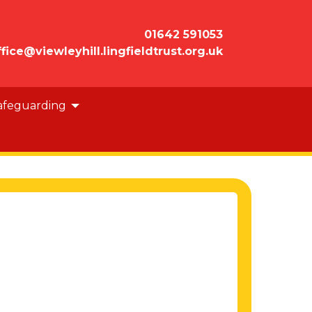
01642 591053
ffice@viewleyhill.lingfieldtrust.org.uk
afeguarding