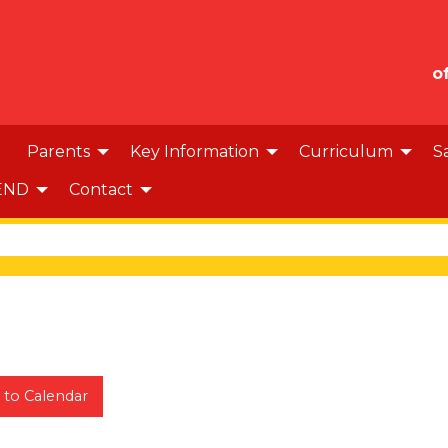
o
Parents
Key Information
Curriculum
S
END
Contact
 to Calendar