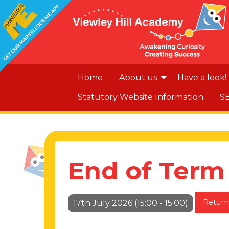
Home
About us
Have a look!
Statutory Website Information
S
End of Term
Return
17th July 2026 (15:00 - 15:00)